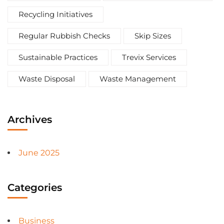
Recycling Initiatives
Regular Rubbish Checks
Skip Sizes
Sustainable Practices
Trevix Services
Waste Disposal
Waste Management
Archives
June 2025
Categories
Business