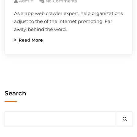
Admin
No Comments
As a app web crawler expert, help organizations
adjust to the of the internet promoting. Far
away, behind the word.
Read More
Search