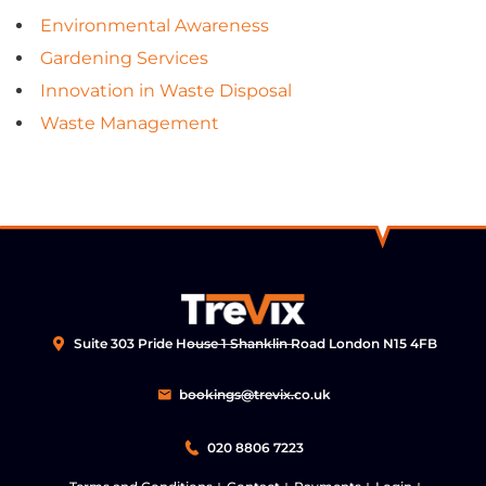
Environmental Awareness
Gardening Services
Innovation in Waste Disposal
Waste Management
Suite 303 Pride House 1 Shanklin Road London N15 4FB
bookings@trevix.co.uk
020 8806 7223