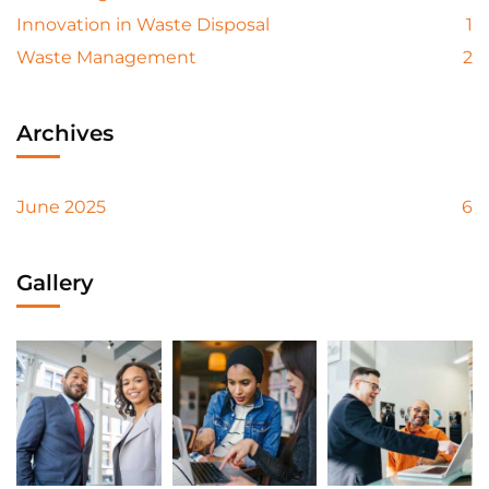
Innovation in Waste Disposal
1
Waste Management
2
Archives
June 2025
6
Gallery