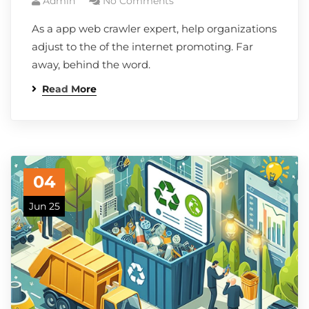
Admin
No Comments
As a app web crawler expert, help organizations
adjust to the of the internet promoting. Far
away, behind the word.
Read More
04
Jun 25