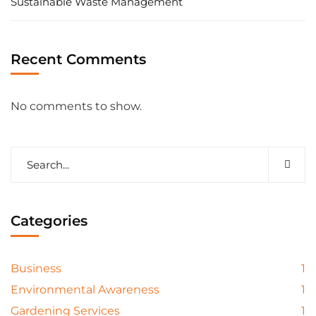
Sustainable Waste Management
Recent Comments
No comments to show.
Categories
Business
1
Environmental Awareness
1
Gardening Services
1