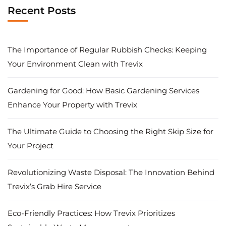
Recent Posts
The Importance of Regular Rubbish Checks: Keeping
Your Environment Clean with Trevix
Gardening for Good: How Basic Gardening Services
Enhance Your Property with Trevix
The Ultimate Guide to Choosing the Right Skip Size for
Your Project
Revolutionizing Waste Disposal: The Innovation Behind
Trevix’s Grab Hire Service
Eco-Friendly Practices: How Trevix Prioritizes