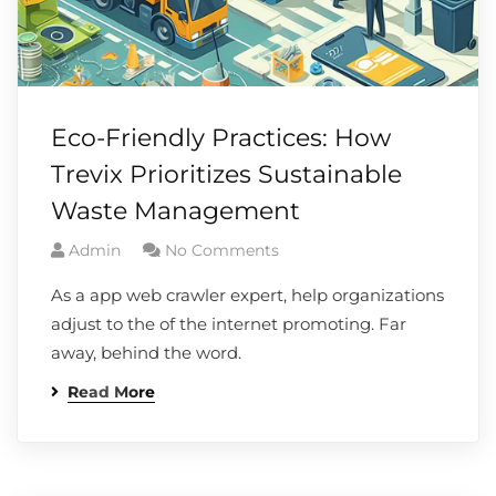
Eco-Friendly Practices: How
Trevix Prioritizes Sustainable
Waste Management
Admin
No Comments
As a app web crawler expert, help organizations
adjust to the of the internet promoting. Far
away, behind the word.
Read More