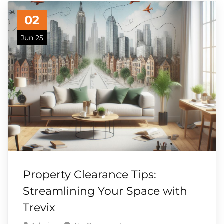
02
Jun 25
Property Clearance Tips:
Streamlining Your Space with
Trevix