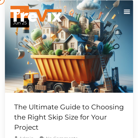
05
Jun 25
The Ultimate Guide to Choosing
the Right Skip Size for Your
Project