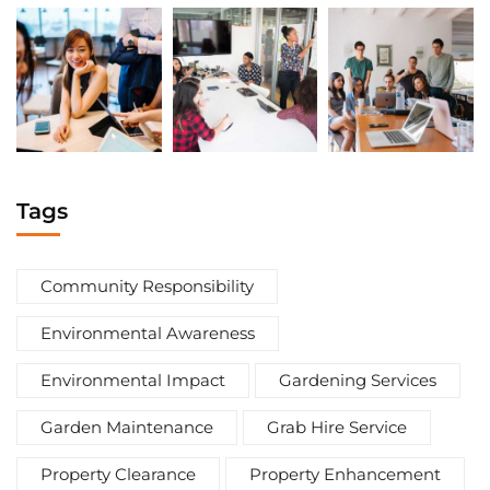
Tags
Community Responsibility
Environmental Awareness
Environmental Impact
Gardening Services
Garden Maintenance
Grab Hire Service
Property Clearance
Property Enhancement