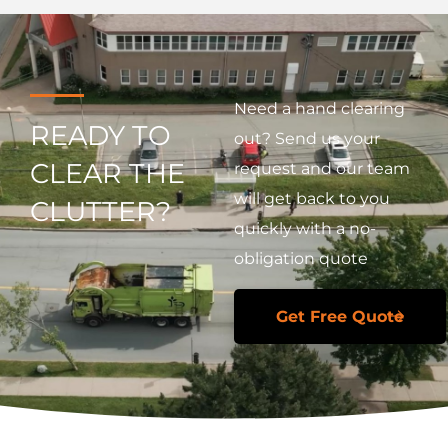
Need a hand clearing
READY TO
out? Send us your
CLEAR THE
request and our team
will get back to you
CLUTTER?
quickly with a no-
obligation quote
Get Free Quote