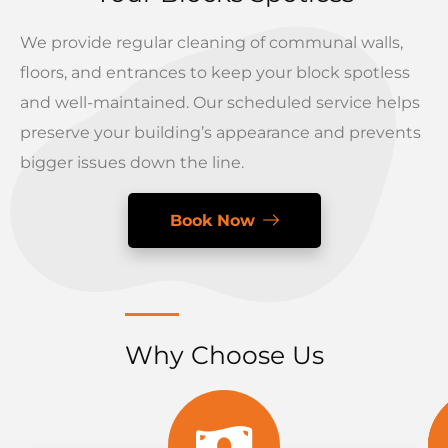
We provide regular cleaning of communal walls,
floors, and entrances to keep your block spotless
and well-maintained. Our scheduled service helps
preserve your building’s appearance and prevents
bigger issues down the line.
Book Now
Why Choose Us