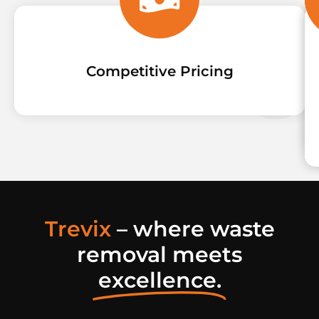
Competitive Pricing
Trevix
– where waste
removal meets
excellence.