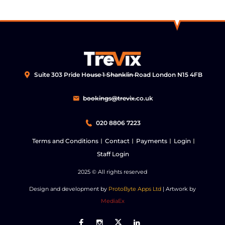
Suite 303 Pride House 1 Shanklin Road London N15 4FB
bookings@trevix.co.uk
020 8806 7223
Terms and Conditions
Contact
Payments
Login
Staff Login
2025
© All rights reserved
Design and development by
ProtoByte Apps Ltd
| Artwork by
MediaEx