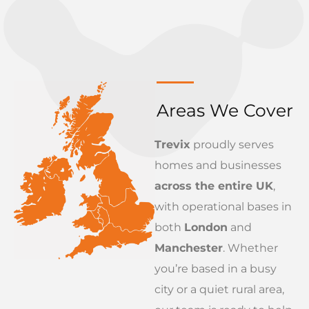
Areas We Cover
Trevix
proudly serves
homes and businesses
across the entire UK
,
with operational bases in
both
London
and
Manchester
. Whether
you’re based in a busy
city or a quiet rural area,