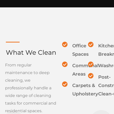
Office
Kitche
What We Clean
Spaces
Break
From regular
Communal
Wash
maintenance to deep
Areas
Post-
cleaning, we
Carpets &
Constr
professionally handle a
Upholstery
Clean-
wide range of cleaning
tasks for commercial and
residential spaces.