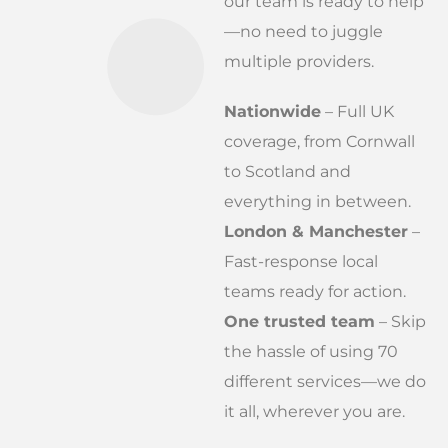
our team is ready to help
—no need to juggle
multiple providers.
Nationwide
– Full UK
coverage, from Cornwall
to Scotland and
everything in between.
London & Manchester
–
Fast-response local
teams ready for action.
One trusted team
– Skip
the hassle of using 70
different services—we do
it all, wherever you are.