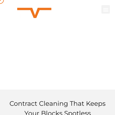
Contract
Cleaning
Contract Cleaning That Keeps
Your Blocks Spotless