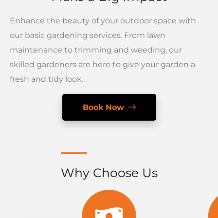
Enhance the beauty of your outdoor space with
our basic gardening services. From lawn
maintenance to trimming and weeding, our
skilled gardeners are here to give your garden a
fresh and tidy look.
Book Now
Why Choose Us