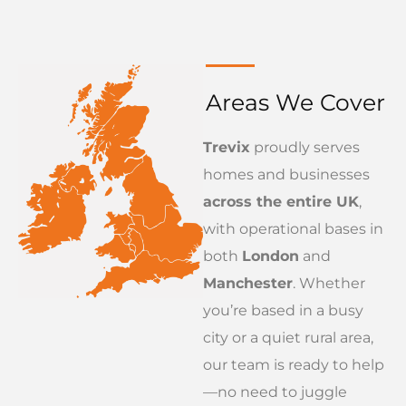
Areas We Cover
Trevix
proudly serves
homes and businesses
across the entire UK
,
with operational bases in
both
London
and
Manchester
. Whether
you’re based in a busy
city or a quiet rural area,
our team is ready to help
—no need to juggle