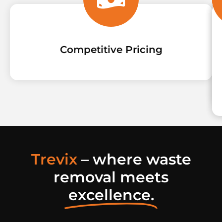
Competitive Pricing
Trevix
– where waste
removal meets
excellence.