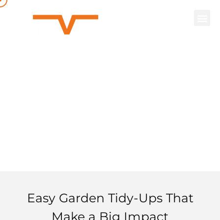
Basic
Gardening
Easy Garden Tidy-Ups That
Make a Big Impact