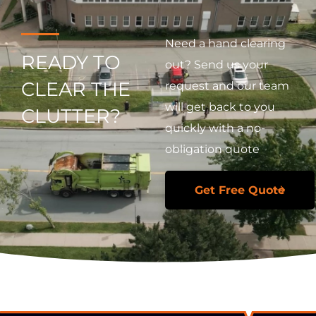
Need a hand clearing
READY TO
out? Send us your
CLEAR THE
request and our team
will get back to you
CLUTTER?
quickly with a no-
obligation quote
Get Free Quote