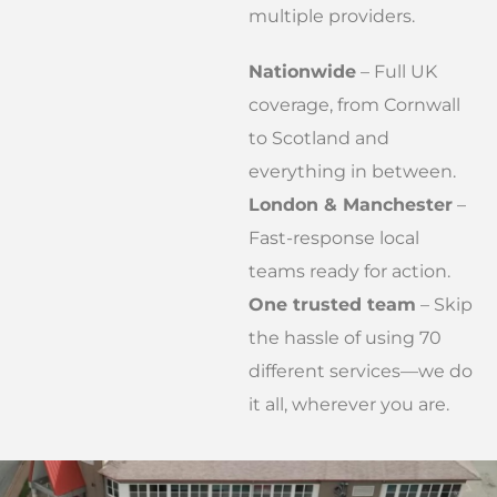
multiple providers.
Nationwide
– Full UK
coverage, from Cornwall
to Scotland and
everything in between.
London & Manchester
–
Fast-response local
teams ready for action.
One trusted team
– Skip
the hassle of using 70
different services—we do
it all, wherever you are.