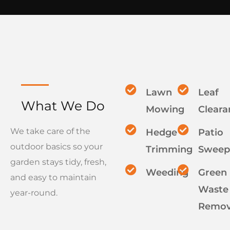
Lawn
Leaf
What We Do
Mowing
Cleara
We take care of the
Hedge
Patio
outdoor basics so your
Trimming
Sweep
garden stays tidy, fresh,
Weeding
Green
and easy to maintain
Waste
year-round.
Remov