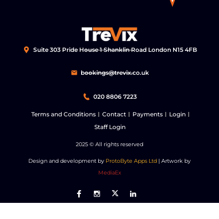
Suite 303 Pride House 1 Shanklin Road London N15 4FB
bookings@trevix.co.uk
020 8806 7223
Terms and Conditions
Contact
Payments
Login
Staff Login
2025
© All rights reserved
Design and development by
ProtoByte Apps Ltd
| Artwork by
MediaEx