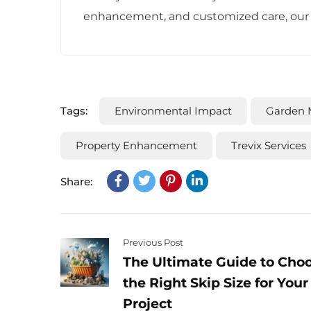
enhancement, and customized care, our ga
Tags:
Environmental Impact
Garden 
Property Enhancement
Trevix Services
Share:
Previous Post
The Ultimate Guide to Cho
the Right Skip Size for Your
Project