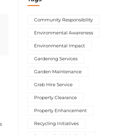
Community Responsibility
Environmental Awareness
Environmental Impact
Gardening Services
Garden Maintenance
Grab Hire Service
Property Clearance
Property Enhancement
Recycling Initiatives
s