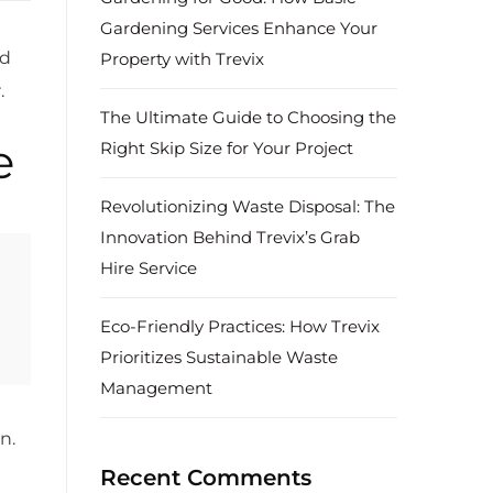
Gardening Services Enhance Your
nd
Property with Trevix
.
The Ultimate Guide to Choosing the
e
Right Skip Size for Your Project
Revolutionizing Waste Disposal: The
Innovation Behind Trevix’s Grab
Hire Service
Eco-Friendly Practices: How Trevix
Prioritizes Sustainable Waste
Management
n.
Recent Comments