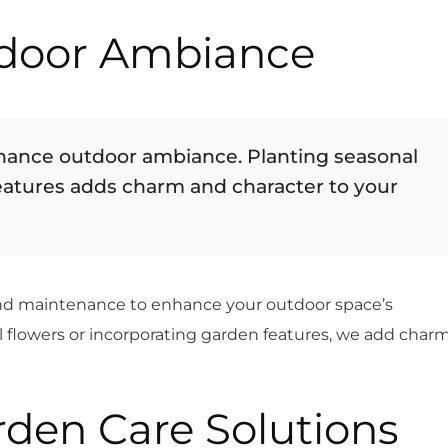
door Ambiance
ance outdoor ambiance. Planting seasonal
eatures adds charm and character to your
ond maintenance to enhance your outdoor space’s
 flowers or incorporating garden features, we add char
den Care Solutions