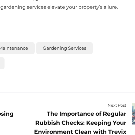
rdening services elevate your property’s allure.
Maintenance
Gardening Services
Next Post
osing
The Importance of Regular
Rubbish Checks: Keeping Your
Environment Clean with Trevix