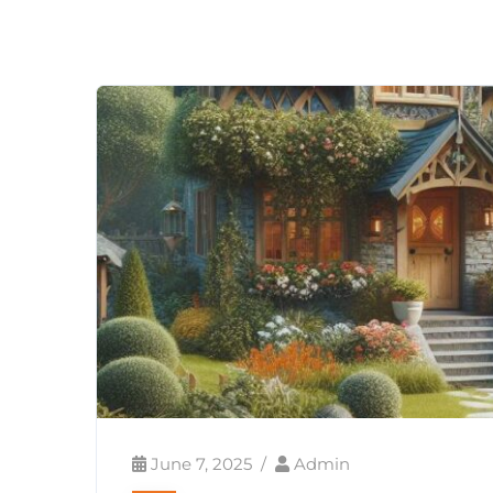
June 7, 2025
Admin