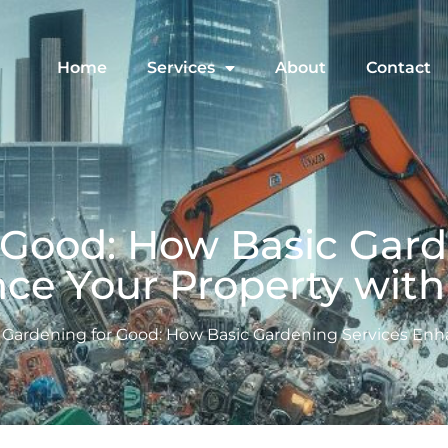
Home
Services
About
Contact
 Good: How Basic Gard
ce Your Property with 
Gardening for Good: How Basic Gardening Services Enha