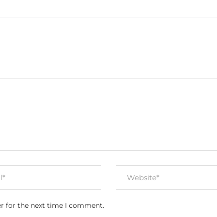
r for the next time I comment.