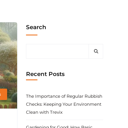
Search
Recent Posts
s
The Importance of Regular Rubbish
Checks: Keeping Your Environment
Clean with Trevix
Gardening for Good: How Basic