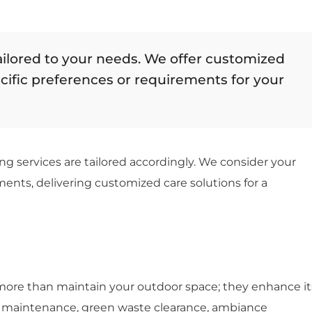
ailored to your needs. We offer customized
ecific preferences or requirements for your
ng services are tailored accordingly. We consider your
ents, delivering customized care solutions for a
 more than maintain your outdoor space; they enhance it
on maintenance, green waste clearance, ambiance