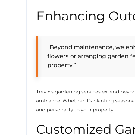
Enhancing Out
“Beyond maintenance, we enh
flowers or arranging garden f
property.”
Trevix’s gardening services extend bey
ambiance. Whether it’s planting seasonal
and personality to your property.
Customized Gar