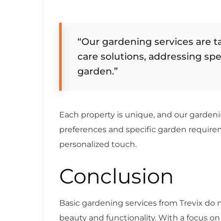
“Our gardening services are t
care solutions, addressing sp
garden.”
Each property is unique, and our gardeni
preferences and specific garden requirem
personalized touch.
Conclusion
Basic gardening services from Trevix do
beauty and functionality. With a focus 