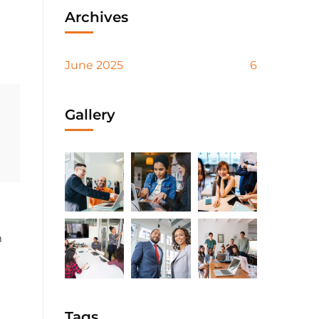
Archives
June 2025
6
Gallery
m
Tags