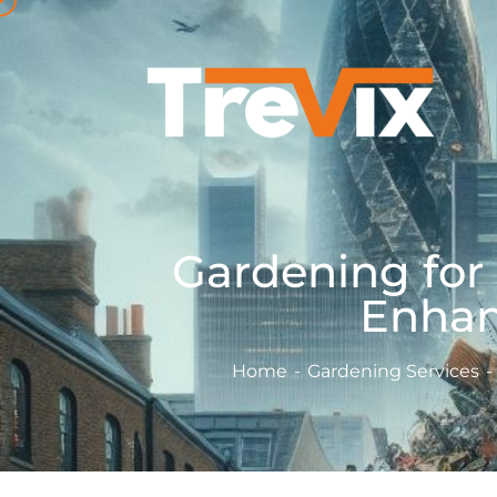
Gardening for
Enhan
Home
Gardening Services