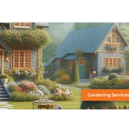
Gardening Service