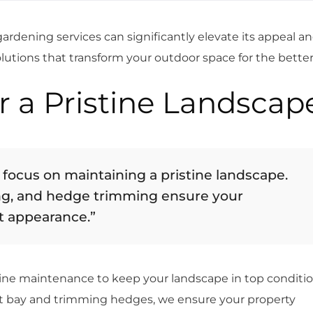
rdening services can significantly elevate its appeal a
olutions that transform your outdoor space for the better
r a Pristine Landscap
 focus on maintaining a pristine landscape.
g, and hedge trimming ensure your
t appearance.”
utine maintenance to keep your landscape in top conditio
 bay and trimming hedges, we ensure your property