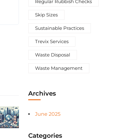
Regular Rubbish Checks
Skip Sizes
Sustainable Practices
Trevix Services
Waste Disposal
Waste Management
Archives
June 2025
Categories