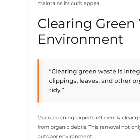
maintains its curb appeal.
Clearing Green 
Environment
“Clearing green waste is inte
clippings, leaves, and other o
tidy.”
Our gardening experts efficiently clear 
from organic debris. This removal not on
outdoor environment.