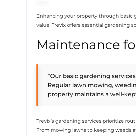
Enhancing your property through basic ga
value. Trevix offers essential gardening s
Maintenance fo
“Our basic gardening services
Regular lawn mowing, weedin
property maintains a well-kep
Trevix’s gardening services prioritize ro
From mowing lawns to keeping weeds at