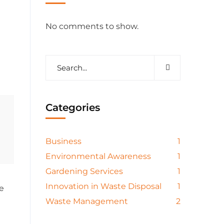
No comments to show.
Categories
Business
1
Environmental Awareness
1
Gardening Services
1
Innovation in Waste Disposal
1
e
Waste Management
2