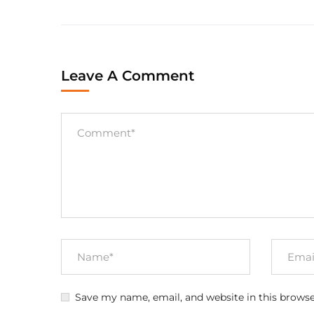
Leave A Comment
Save my name, email, and website in this browse