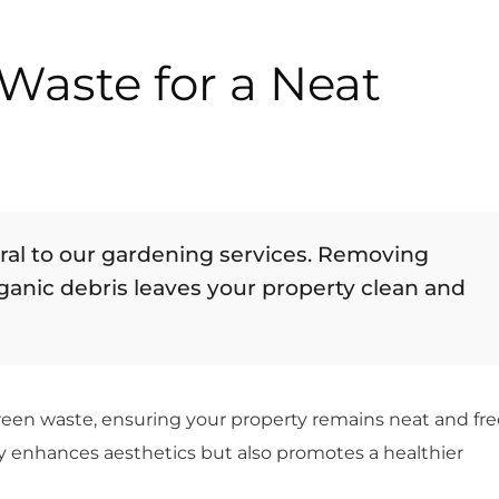
Waste for a Neat
gral to our gardening services. Removing
rganic debris leaves your property clean and
green waste, ensuring your property remains neat and fre
ly enhances aesthetics but also promotes a healthier