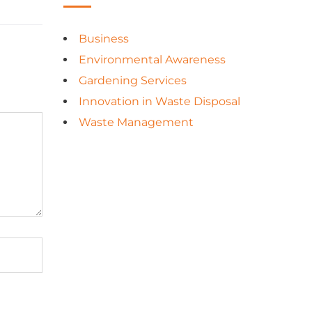
Business
Environmental Awareness
Gardening Services
Innovation in Waste Disposal
Waste Management