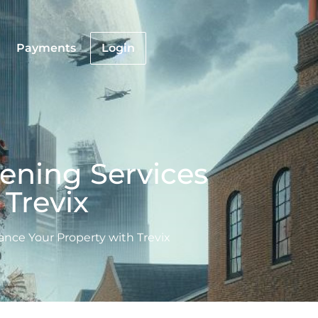
Payments
Login
ening Services
Trevix
nce Your Property with Trevix