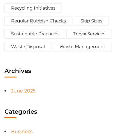
Recycling Initiatives
Regular Rubbish Checks
Skip Sizes
Sustainable Practices
Trevix Services
Waste Disposal
Waste Management
Archives
June 2025
Categories
Business