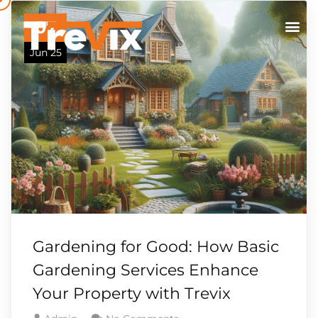
07
Jun 25
Gardening for Good: How Basic
Gardening Services Enhance
Your Property with Trevix