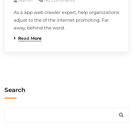
Admin
No Comments
As a app web crawler expert, help organizations
adjust to the of the internet promoting. Far
away, behind the word.
Read More
Search