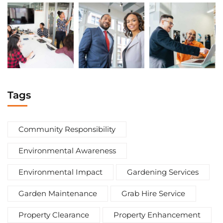
Tags
Community Responsibility
Environmental Awareness
Environmental Impact
Gardening Services
Garden Maintenance
Grab Hire Service
Property Clearance
Property Enhancement