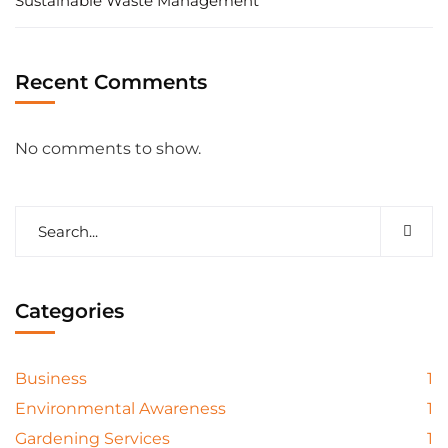
Sustainable Waste Management
Recent Comments
No comments to show.
Categories
Business
1
Environmental Awareness
1
Gardening Services
1