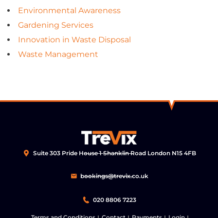
Environmental Awareness
Gardening Services
Innovation in Waste Disposal
Waste Management
Suite 303 Pride House 1 Shanklin Road London N15 4FB
bookings@trevix.co.uk
020 8806 7223
Terms and Conditions
Contact
Payments
Login