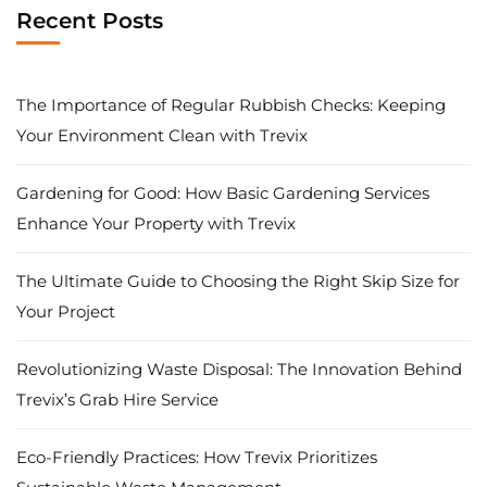
Recent Posts
The Importance of Regular Rubbish Checks: Keeping
Your Environment Clean with Trevix
Gardening for Good: How Basic Gardening Services
Enhance Your Property with Trevix
The Ultimate Guide to Choosing the Right Skip Size for
Your Project
Revolutionizing Waste Disposal: The Innovation Behind
Trevix’s Grab Hire Service
Eco-Friendly Practices: How Trevix Prioritizes