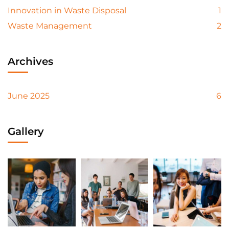
Innovation in Waste Disposal
1
Waste Management
2
Archives
June 2025
6
Gallery