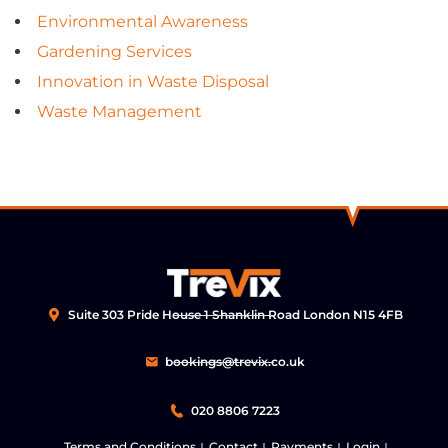
Environmental Awareness
Gardening Services
Innovation in Waste Disposal
Waste Management
Suite 303 Pride House 1 Shanklin Road London N15 4FB
bookings@trevix.co.uk
020 8806 7223
Terms and Conditions
Contact
Payments
Login