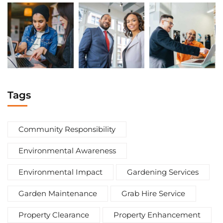
Tags
Community Responsibility
Environmental Awareness
Environmental Impact
Gardening Services
Garden Maintenance
Grab Hire Service
Property Clearance
Property Enhancement