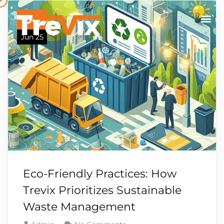
04
Jun 25
Eco-Friendly Practices: How
Trevix Prioritizes Sustainable
Waste Management