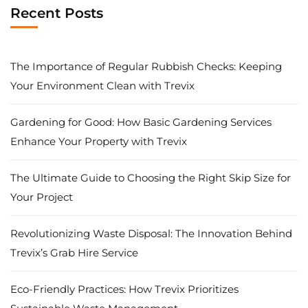
Recent Posts
The Importance of Regular Rubbish Checks: Keeping
Your Environment Clean with Trevix
Gardening for Good: How Basic Gardening Services
Enhance Your Property with Trevix
The Ultimate Guide to Choosing the Right Skip Size for
Your Project
Revolutionizing Waste Disposal: The Innovation Behind
Trevix’s Grab Hire Service
Eco-Friendly Practices: How Trevix Prioritizes