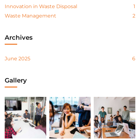
Innovation in Waste Disposal
1
Waste Management
2
Archives
June 2025
6
Gallery