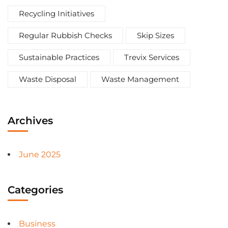
Recycling Initiatives
Regular Rubbish Checks
Skip Sizes
Sustainable Practices
Trevix Services
Waste Disposal
Waste Management
Archives
June 2025
Categories
Business