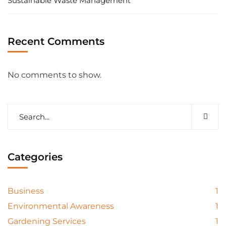
Sustainable Waste Management
Recent Comments
No comments to show.
Categories
Business
1
Environmental Awareness
1
Gardening Services
1