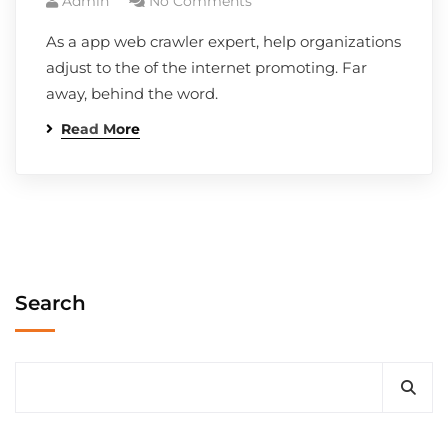
Admin
No Comments
As a app web crawler expert, help organizations
adjust to the of the internet promoting. Far
away, behind the word.
Read More
Search